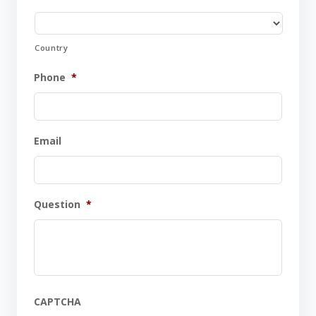
Country
Phone
*
Email
Question
*
CAPTCHA