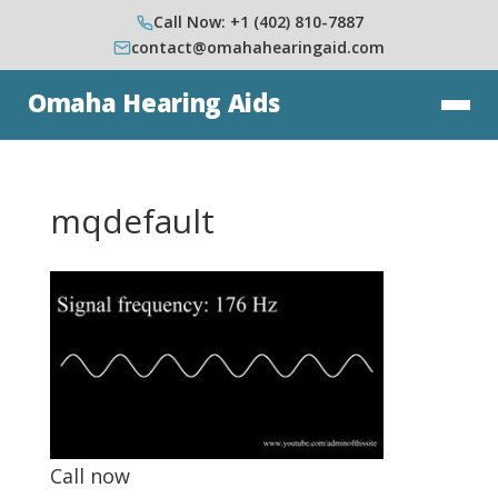
Call Now: +1 (402) 810-7887
contact@omahahearingaid.com
Omaha Hearing Aids
mqdefault
Call now