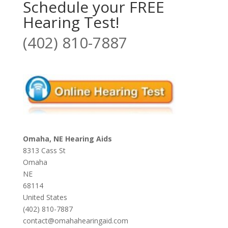
Schedule your FREE
Hearing Test!
(402) 810-7887
Omaha, NE Hearing Aids
8313 Cass St
Omaha
NE
68114
United States
(402) 810-7887
contact@omahahearingaid.com