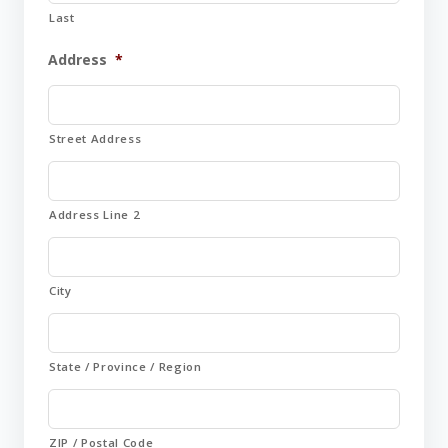
Last
Address
*
Street Address
Address Line 2
City
State / Province / Region
ZIP / Postal Code