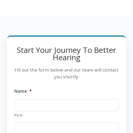
Start Your Journey To Better
Hearing
Fill out the form below and our team will contact
you shortly.
Name
*
First