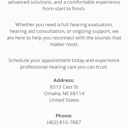
advanced solutions, and a comfortable experience
from start to finish.
Whether you need a full hearing evaluation,
hearing aid consultation, or ongoing support, we
are here to help you reconnect with the sounds that
matter most.
Schedule your appointment today and experience
professional hearing care you can trust.
Address:
8313 Cass St
Omaha, NE 68114
United States
Phone:
(402) 810-7887