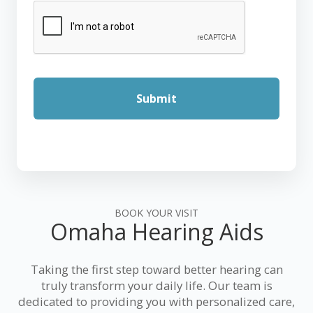
BOOK YOUR VISIT
Omaha Hearing Aids
Taking the first step toward better hearing can
truly transform your daily life. Our team is
dedicated to providing you with personalized care,