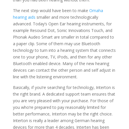
The next step would have been to make
Omaha
hearing aids
smaller and more technologically
advanced. Today’s Open Ear hearing instruments, for
example Resound Dot, Sonic Innovations Touch, and
Phonak Audeo Smart are smaller in total compared to
a paper clip. Some of them may use Bluetooth
technology to turn into a hearing system that connects
one to your phone, TV, iPods, and then for any other
Bluetooth enabled device. Many of the new hearing
devices can contact the other person and self adjust in
line with the listening environment.
Basically, if you’re searching for technology, Interton is
the right brand. A dedicated support team ensures that
you are very pleased with your purchase. For those of
you who’re prepared to pay reasonably limited for
better performance, Interton may be the right choice.
Interton is really a leader among German hearing
devices for more than 4 decades. Interten has been