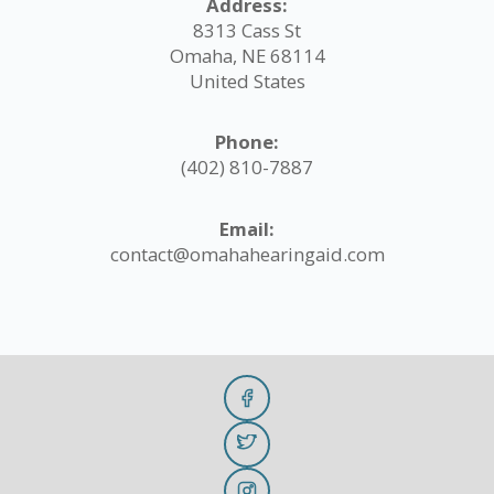
Address:
8313 Cass St
Omaha, NE 68114
United States
Phone:
(402) 810-7887
Email:
contact@omahahearingaid.com