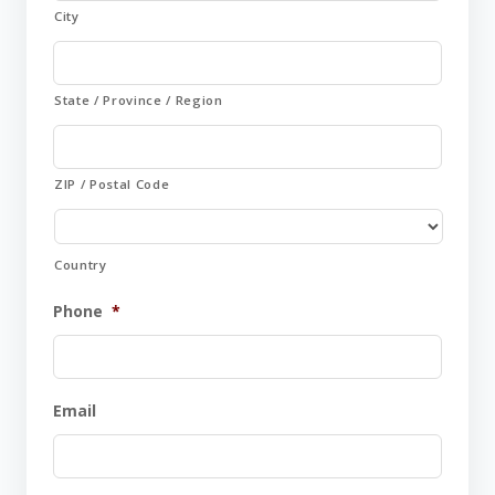
City
State / Province / Region
ZIP / Postal Code
Country
Phone
*
Email