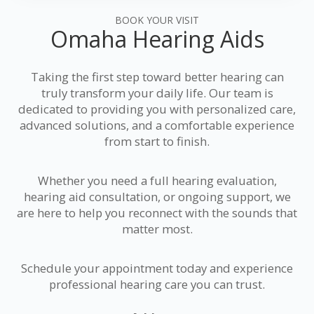
BOOK YOUR VISIT
Omaha Hearing Aids
Taking the first step toward better hearing can
truly transform your daily life. Our team is
dedicated to providing you with personalized care,
advanced solutions, and a comfortable experience
from start to finish.
Whether you need a full hearing evaluation,
hearing aid consultation, or ongoing support, we
are here to help you reconnect with the sounds that
matter most.
Schedule your appointment today and experience
professional hearing care you can trust.