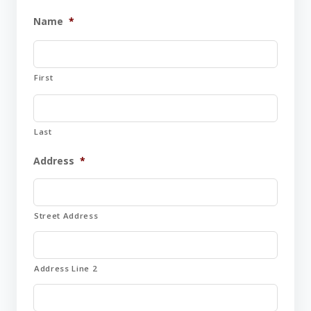
Name
*
First
Last
Address
*
Street Address
Address Line 2