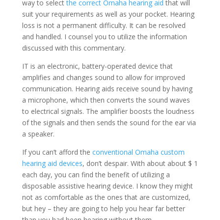
way to select
the correct Omaha hearing aid
that will
suit your requirements as well as your pocket. Hearing
loss is not a permanent difficulty. It can be resolved
and handled. I counsel you to utilize the information
discussed with this commentary.
IT is an electronic, battery-operated device that
amplifies and changes sound to allow for improved
communication. Hearing aids receive sound by having
a microphone, which then converts the sound waves
to electrical signals. The amplifier boosts the loudness
of the signals and then sends the sound for the ear via
a speaker.
If you can’t afford the
conventional Omaha custom
hearing aid devices
, don’t despair. With about about $ 1
each day, you can find the benefit of utilizing a
disposable assistive hearing device. I know they might
not as comfortable as the ones that are customized,
but hey – they are going to help you hear far better
than you had been hearing without them.