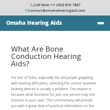
Call Now: +1 (402) 810-7887
contact@omahahearingaid.com
Omaha Hearing Aids
What Are Bone
Conduction Hearing
Aids?
For lots of folks, especially the old people grappling
with hearing difficulties, selecting the correct assistive
hearing devices is usually a problem. The reason is
because what functions for just one person may not
function in your case. This commentary will provide
you with a great deal of practical information on the