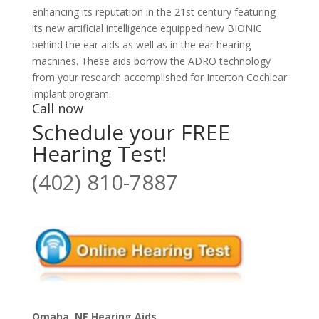
enhancing its reputation in the 21st century featuring
its new artificial intelligence equipped new BIONIC
behind the ear aids as well as in the ear hearing
machines. These aids borrow the ADRO technology
from your research accomplished for Interton Cochlear
implant program.
Call now
Schedule your FREE
Hearing Test!
(402) 810-7887
Omaha, NE Hearing Aids