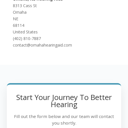
8313 Cass St
Omaha
NE
68114
United States
(402) 810-7887
contact@omahahearingaid.com
Start Your Journey To Better
Hearing
Fill out the form below and our team will contact
you shortly.