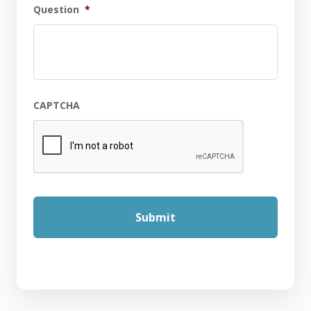
Question
*
CAPTCHA