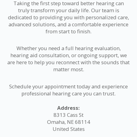
Taking the first step toward better hearing can
truly transform your daily life. Our team is
dedicated to providing you with personalized care,
advanced solutions, and a comfortable experience
from start to finish.
Whether you need a full hearing evaluation,
hearing aid consultation, or ongoing support, we
are here to help you reconnect with the sounds that
matter most.
Schedule your appointment today and experience
professional hearing care you can trust.
Address:
8313 Cass St
Omaha, NE 68114
United States