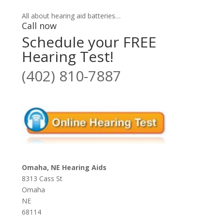
All about hearing aid batteries…
Call now
Schedule your FREE
Hearing Test!
(402) 810-7887
Omaha, NE Hearing Aids
8313 Cass St
Omaha
NE
68114