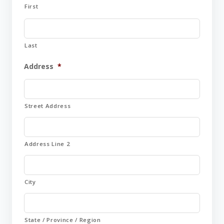
First
Last
Address
*
Street Address
Address Line 2
City
State / Province / Region