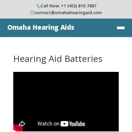
Call Now: +1 (402) 810-7887
contact@omahahearingaid.com
Omaha Hearing Aids
Hearing Aid Batteries