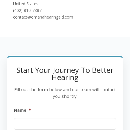
United States
(402) 810-7887
contact@omahahearingaid.com
Start Your Journey To Better
Hearing
Fill out the form below and our team will contact
you shortly.
Name
*