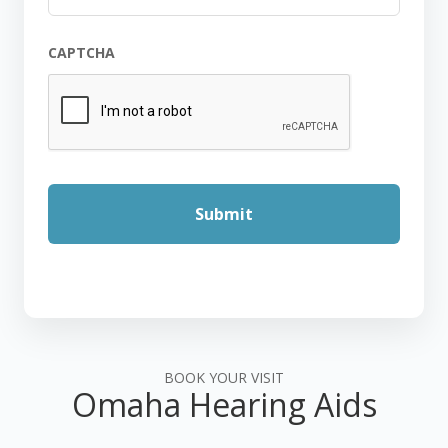
CAPTCHA
BOOK YOUR VISIT
Omaha Hearing Aids