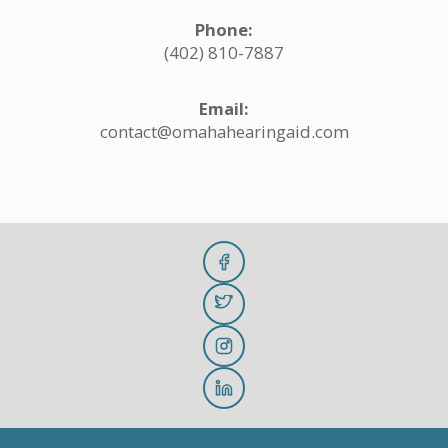
Phone:
(402) 810-7887
Email:
contact@omahahearingaid.com