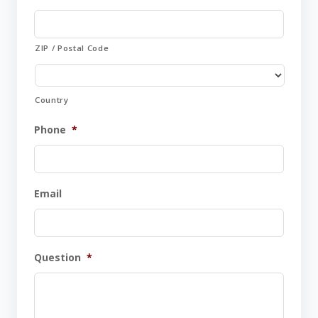
ZIP / Postal Code
Country
Phone
*
Email
Question
*