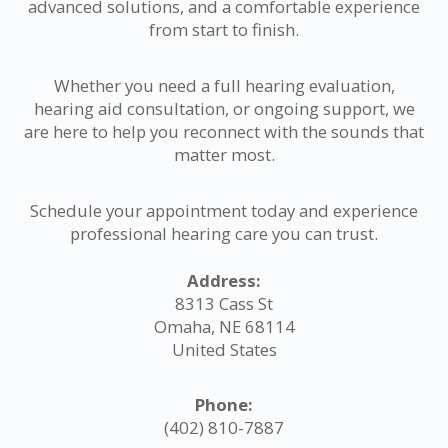
advanced solutions, and a comfortable experience
from start to finish.
Whether you need a full hearing evaluation,
hearing aid consultation, or ongoing support, we
are here to help you reconnect with the sounds that
matter most.
Schedule your appointment today and experience
professional hearing care you can trust.
Address:
8313 Cass St
Omaha, NE 68114
United States
Phone:
(402) 810-7887