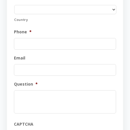
Country
Phone
*
Email
Question
*
CAPTCHA