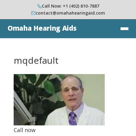
Call Now: +1 (402) 810-7887
contact@omahahearingaid.com
Omaha Hearing Aids
mqdefault
Call now