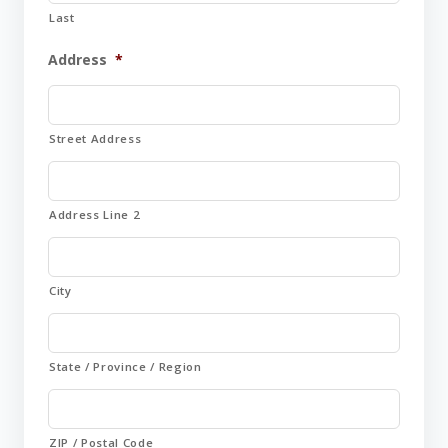
Last
Address
*
Street Address
Address Line 2
City
State / Province / Region
ZIP / Postal Code