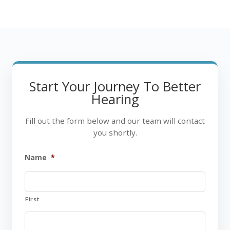
Start Your Journey To Better
Hearing
Fill out the form below and our team will contact
you shortly.
Name
*
First