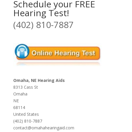
Schedule your FREE
Hearing Test!
(402) 810-7887
Omaha, NE Hearing Aids
8313 Cass St
Omaha
NE
68114
United States
(402) 810-7887
contact@omahahearingaid.com