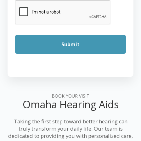
BOOK YOUR VISIT
Omaha Hearing Aids
Taking the first step toward better hearing can
truly transform your daily life. Our team is
dedicated to providing you with personalized care,